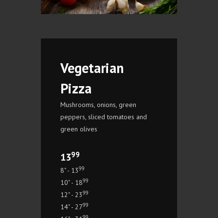
Vegetarian
Pizza
Mushrooms, onions, green
peppers, sliced tomatoes and
green olives
99
13
99
8" - 13
99
10" - 18
99
12" - 23
99
14" - 27
99