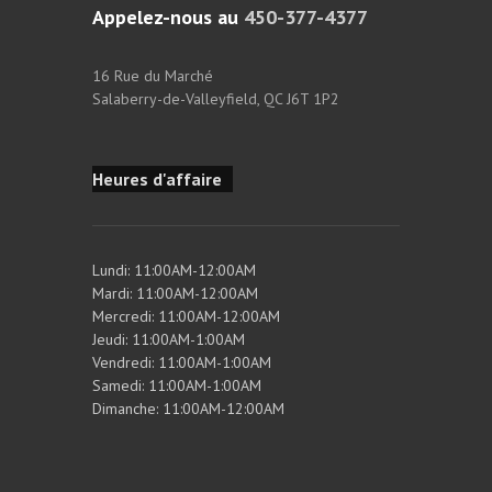
Appelez-nous au
450-377-4377
16 Rue du Marché
Salaberry-de-Valleyfield, QC J6T 1P2
Heures d'affaire
Lundi: 11:00AM-12:00AM
Mardi: 11:00AM-12:00AM
Mercredi: 11:00AM-12:00AM
Jeudi: 11:00AM-1:00AM
Vendredi: 11:00AM-1:00AM
Samedi: 11:00AM-1:00AM
Dimanche: 11:00AM-12:00AM