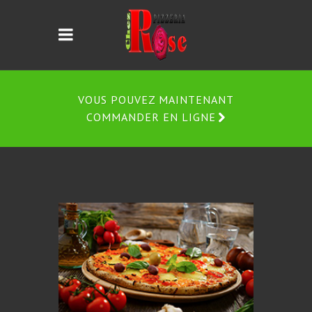
VOUS POUVEZ MAINTENANT
COMMANDER EN LIGNE