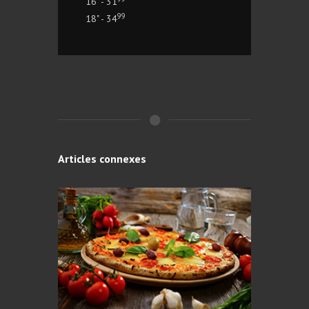
16" - 31
99
18" - 34
Articles connexes