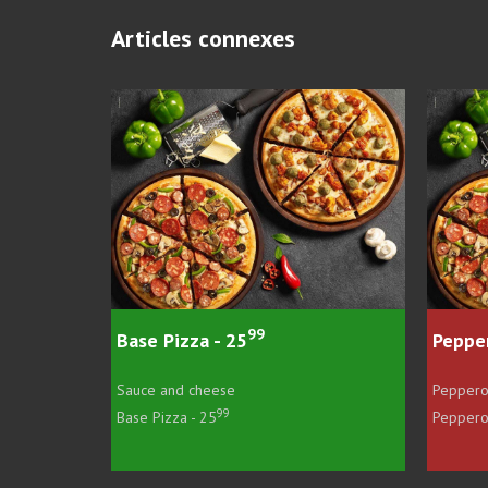
Articles connexes
99
99
- 25
Pepperoni Pizza - 26
ese
Pepperoni and cheese
99
99
5
Pepperoni Pizza - 26