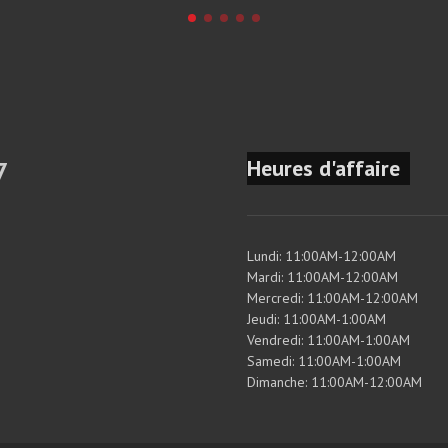
Heures d'affaire
7
Lundi: 11:00AM-12:00AM
Mardi: 11:00AM-12:00AM
Mercredi: 11:00AM-12:00AM
Jeudi: 11:00AM-1:00AM
Vendredi: 11:00AM-1:00AM
Samedi: 11:00AM-1:00AM
Dimanche: 11:00AM-12:00AM