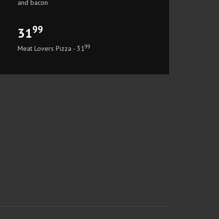
and bacon
99
31
99
Meat Lovers Pizza - 31