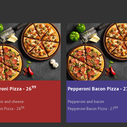
99
Pepperoni Bacon Pizza - 27
Hawaiian Pizza
Pepperoni and bacon
Ham and pineappl
99
Pepperoni Bacon Pizza - 27
Hawaiian Pizza - 27