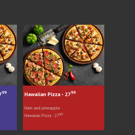
99
99
 - 27
PIZZA BOSS SPECIAL - 28
e
Peperoni, onions and bacon
99
99
PIZZA BOSS SPECIAL - 28