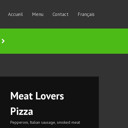
Accueil
Menu
Contact
Français
Meat Lovers
Pizza
Pepperoni, Italian sausage, smoked meat