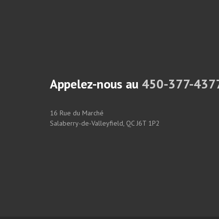
Appelez-nous au
450-377-437
16 Rue du Marché
Salaberry-de-Valleyfield, QC J6T 1P2