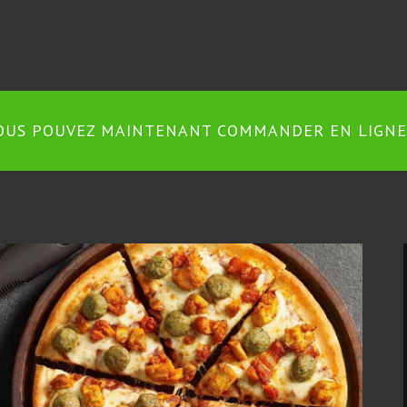
OUS POUVEZ MAINTENANT COMMANDER EN LIGNE